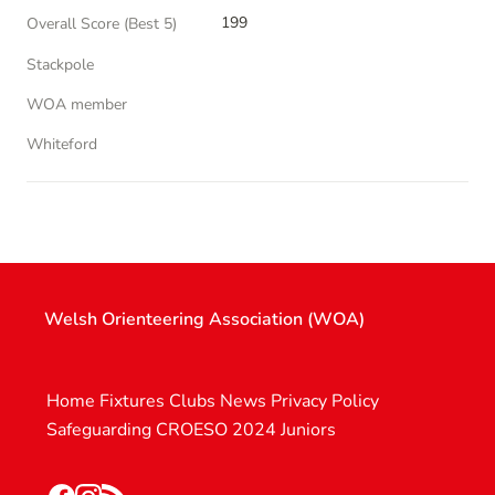
199
Overall Score (Best 5)
Stackpole
WOA member
Whiteford
Welsh Orienteering Association (WOA)
Home
Fixtures
Clubs
News
Privacy Policy
Safeguarding
CROESO 2024
Juniors