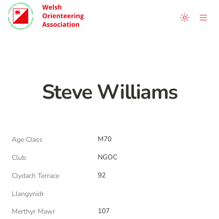
Steve Williams
M70
Age Class
NGOC
Club
92
Clydach Terrace
Llangynidr
107
Merthyr Mawr