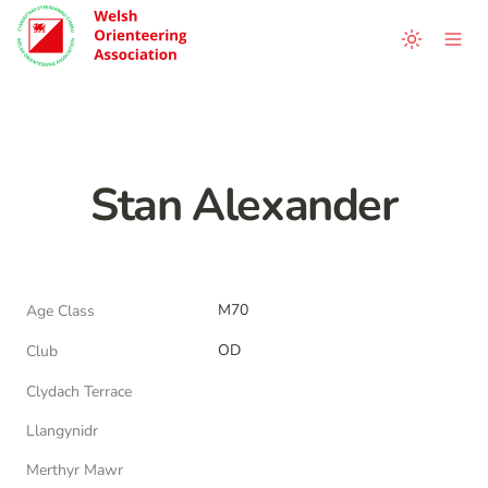
Stan Alexander
M70
Age Class
OD
Club
Clydach Terrace
Llangynidr
Merthyr Mawr