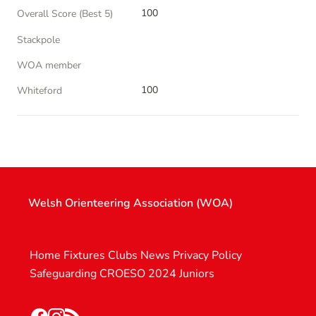
100
Overall Score (Best 5)
Stackpole
WOA member
100
Whiteford
Welsh Orienteering Association (WOA)
Home
Fixtures
Clubs
News
Privacy Policy
Safeguarding
CROESO 2024
Juniors