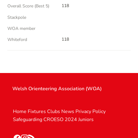
118
Overall Score (Best 5)
Stackpole
WOA member
118
Whiteford
Welsh Orienteering Association (WOA)
Home
Fixtures
Clubs
News
Privacy Policy
Safeguarding
CROESO 2024
Juniors