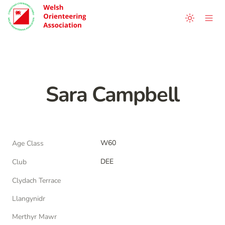
Sara Campbell
W60
Age Class
DEE
Club
Clydach Terrace
Llangynidr
Merthyr Mawr