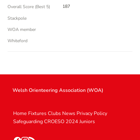
187
Overall Score (Best 5)
Stackpole
WOA member
Whiteford
Welsh Orienteering Association (WOA)
Home
Fixtures
Clubs
News
Privacy Policy
Safeguarding
CROESO 2024
Juniors