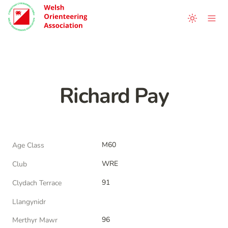
Richard Pay
M60
Age Class
WRE
Club
91
Clydach Terrace
Llangynidr
96
Merthyr Mawr