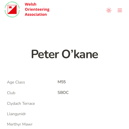
Peter O’kane
M55
Age Class
SBOC
Club
Clydach Terrace
Llangynidr
Merthyr Mawr