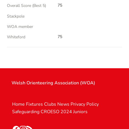
75
Overall Score (Best 5)
Stackpole
WOA member
75
Whiteford
Welsh Orienteering Association (WOA)
Home
Fixtures
Clubs
News
Privacy Policy
Safeguarding
CROESO 2024
Juniors