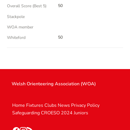
50
Overall Score (Best 5)
Stackpole
WOA member
50
Whiteford
Welsh Orienteering Association (WOA)
Home
Fixtures
Clubs
News
Privacy Policy
Safeguarding
CROESO 2024
Juniors