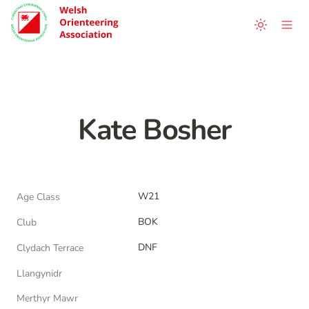
Kate Bosher
W21
Age Class
BOK
Club
DNF
Clydach Terrace
Llangynidr
Merthyr Mawr