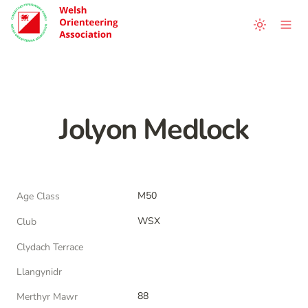
Jolyon Medlock
M50
Age Class
WSX
Club
Clydach Terrace
Llangynidr
88
Merthyr Mawr