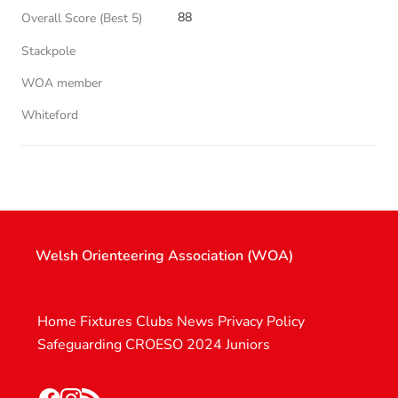
88
Overall Score (Best 5)
Stackpole
WOA member
Whiteford
Welsh Orienteering Association (WOA)
Home
Fixtures
Clubs
News
Privacy Policy
Safeguarding
CROESO 2024
Juniors