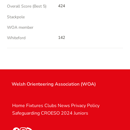
424
Overall Score (Best 5)
Stackpole
WOA member
142
Whiteford
Welsh Orienteering Association (WOA)
Home
Fixtures
Clubs
News
Privacy Policy
Safeguarding
CROESO 2024
Juniors