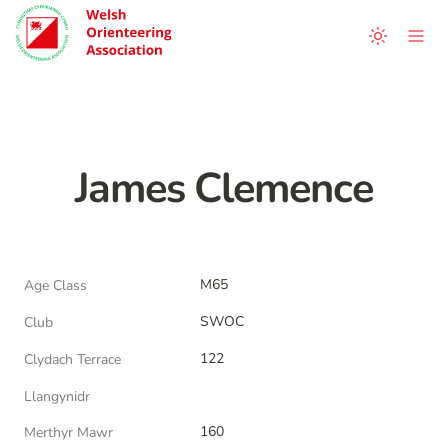
James Clemence
M65
Age Class
SWOC
Club
122
Clydach Terrace
Llangynidr
160
Merthyr Mawr