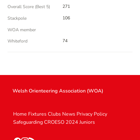
271
Overall Score (Best 5)
106
Stackpole
WOA member
74
Whiteford
Welsh Orienteering Association (WOA)
Home
Fixtures
Clubs
News
Privacy Policy
Safeguarding
CROESO 2024
Juniors