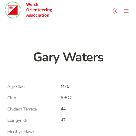
Gary Waters
M75
Age Class
SBOC
Club
44
Clydach Terrace
47
Llangynidr
Merthyr Mawr