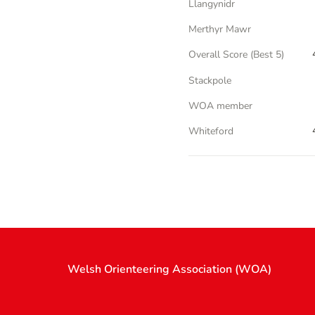
Llangynidr
Merthyr Mawr
Overall Score (Best 5)
Stackpole
WOA member
Whiteford
Welsh Orienteering Association (WOA)