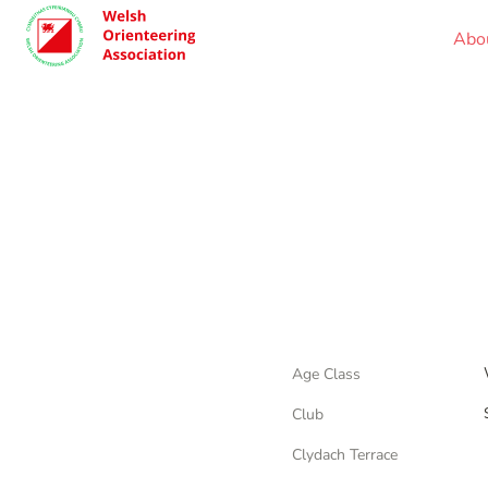
Abo
Age Class
Club
Clydach Terrace