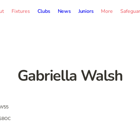
ut
Fixtures
Clubs
News
Juniors
More
Safegua
Gabriella Walsh
W55
SBOC