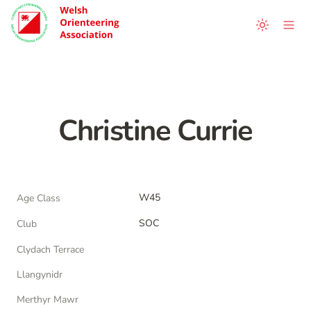
Christine Currie
W45
Age Class
SOC
Club
Clydach Terrace
Llangynidr
Merthyr Mawr