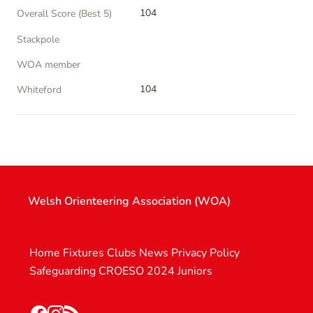
104
Overall Score (Best 5)
Stackpole
WOA member
104
Whiteford
Welsh Orienteering Association (WOA)
Home
Fixtures
Clubs
News
Privacy Policy
Safeguarding
CROESO 2024
Juniors