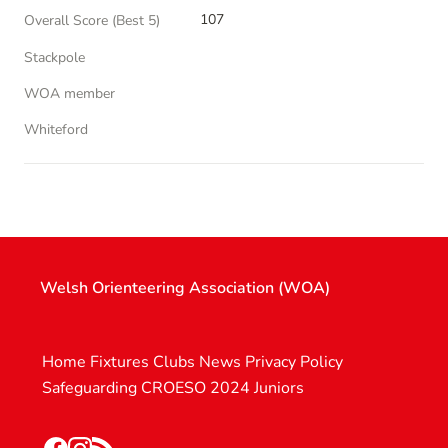
107
Overall Score (Best 5)
Stackpole
WOA member
Whiteford
Welsh Orienteering Association (WOA)
Home
Fixtures
Clubs
News
Privacy Policy
Safeguarding
CROESO 2024
Juniors