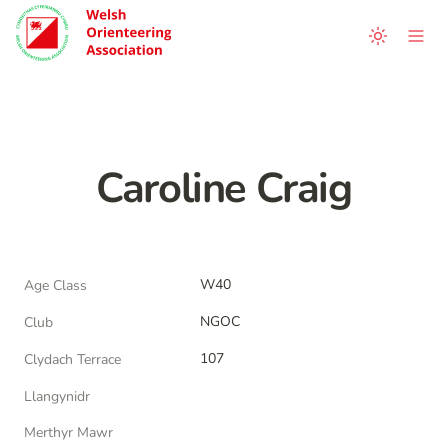
Caroline Craig
W40
Age Class
NGOC
Club
107
Clydach Terrace
Llangynidr
Merthyr Mawr