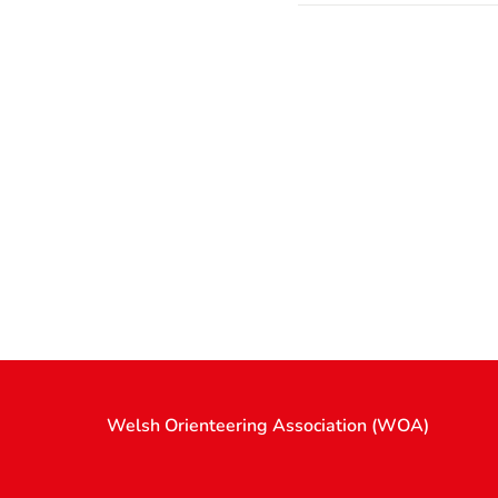
Welsh Orienteering Association (WOA)