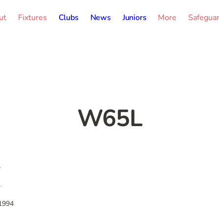
ut
Fixtures
Clubs
News
Juniors
More
Safegua
W65L
-
-
1994