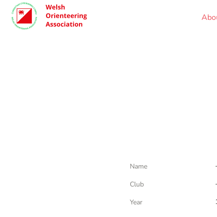
Abo
Name
Club
Year