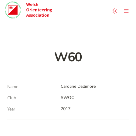
W60
Caroline Dallimore
Name
SWOC
Club
2017
Year