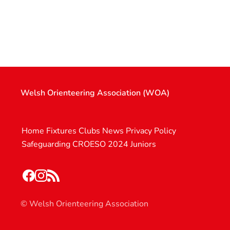
Welsh Orienteering Association (WOA)
Home
Fixtures
Clubs
News
Privacy Policy
Safeguarding
CROESO 2024
Juniors
© Welsh Orienteering Association