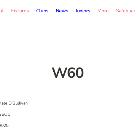
ut
Fixtures
Clubs
News
Juniors
More
Safegua
W60
Kate O’Sullivan
SBOC
2025