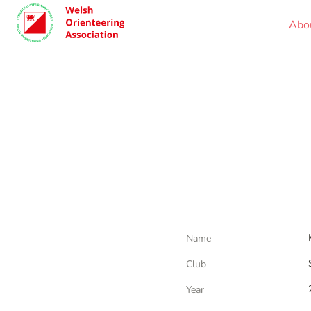
Abo
Name
Club
Year