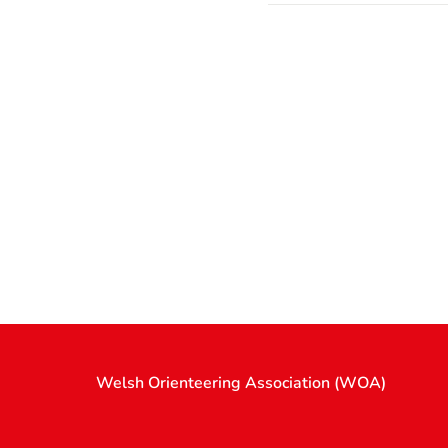
Welsh Orienteering Association (WOA)