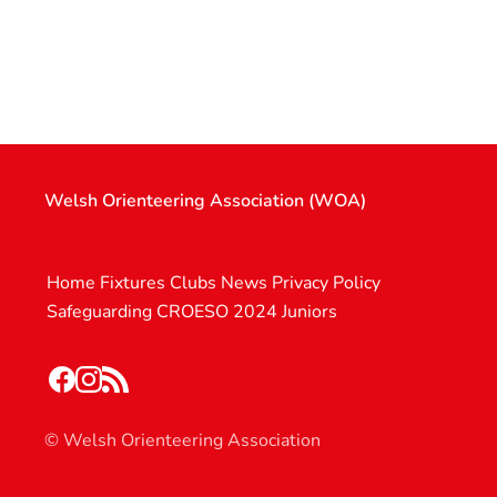
Welsh Orienteering Association (WOA)
Home
Fixtures
Clubs
News
Privacy Policy
Safeguarding
CROESO 2024
Juniors
© Welsh Orienteering Association