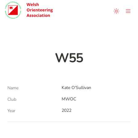
W55
Kate O'Sullivan
Name
MWOC
Club
2022
Year