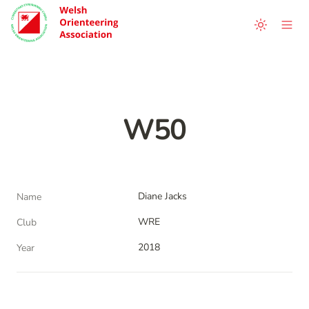
W50
Diane Jacks
Name
WRE
Club
2018
Year