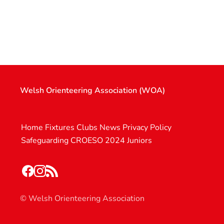
Welsh Orienteering Association (WOA)
Home
Fixtures
Clubs
News
Privacy Policy
Safeguarding
CROESO 2024
Juniors
© Welsh Orienteering Association