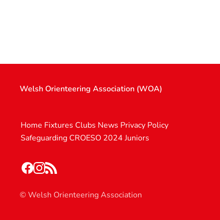
Welsh Orienteering Association (WOA)
Home
Fixtures
Clubs
News
Privacy Policy
Safeguarding
CROESO 2024
Juniors
© Welsh Orienteering Association