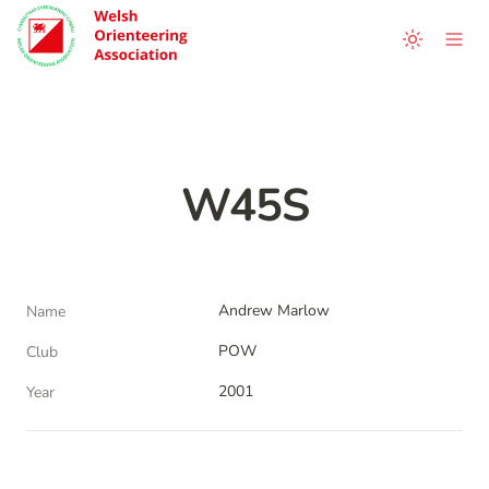
W45S
Andrew Marlow
Name
POW
Club
2001
Year