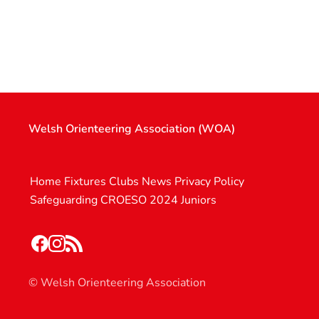
Welsh Orienteering Association (WOA)
Home
Fixtures
Clubs
News
Privacy Policy
Safeguarding
CROESO 2024
Juniors
© Welsh Orienteering Association