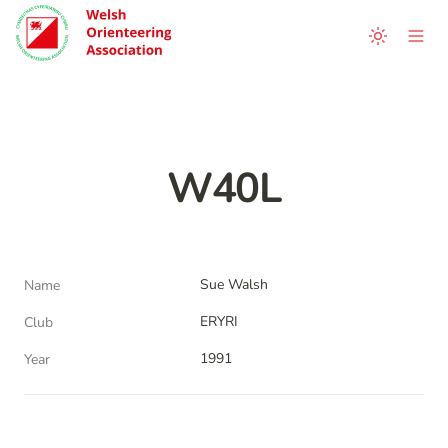
W40L
Sue Walsh
Name
ERYRI
Club
1991
Year