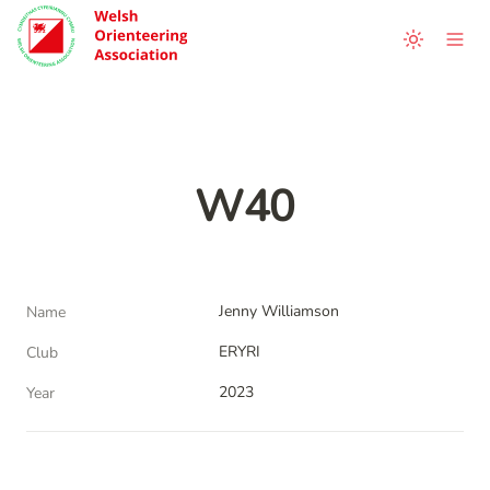
W40
Jenny Williamson
Name
ERYRI
Club
2023
Year