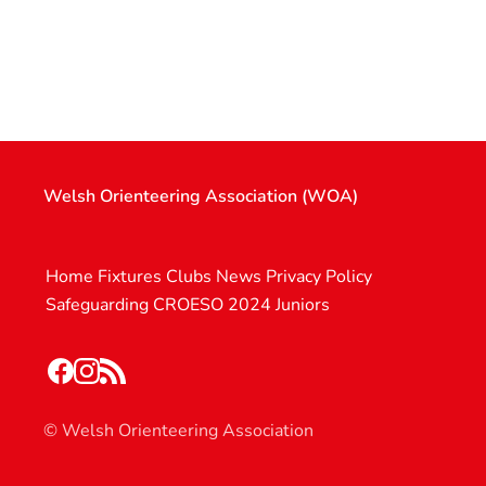
Welsh Orienteering Association (WOA)
Home
Fixtures
Clubs
News
Privacy Policy
Safeguarding
CROESO 2024
Juniors
© Welsh Orienteering Association