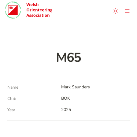
M65
Mark Saunders
Name
BOK
Club
2025
Year