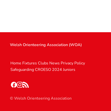
Welsh Orienteering Association (WOA)
Home
Fixtures
Clubs
News
Privacy Policy
Safeguarding
CROESO 2024
Juniors
© Welsh Orienteering Association