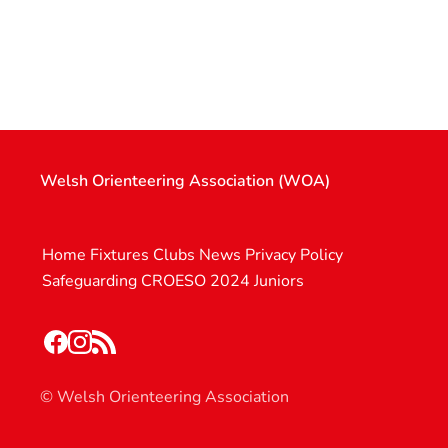
Welsh Orienteering Association (WOA)
Home
Fixtures
Clubs
News
Privacy Policy
Safeguarding
CROESO 2024
Juniors
© Welsh Orienteering Association