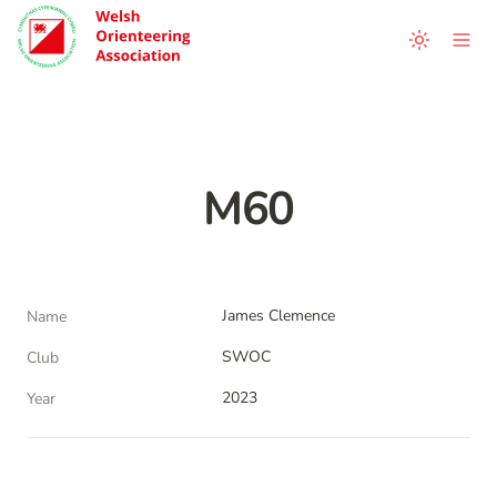
M60
James Clemence
Name
SWOC
Club
2023
Year