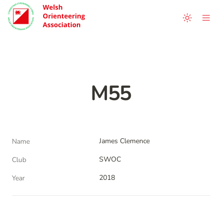
M55
James Clemence
Name
SWOC
Club
2018
Year