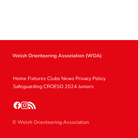
Welsh Orienteering Association (WOA)
Home
Fixtures
Clubs
News
Privacy Policy
Safeguarding
CROESO 2024
Juniors
© Welsh Orienteering Association