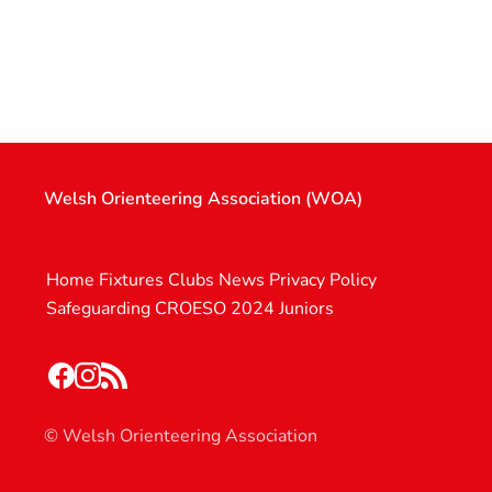
Welsh Orienteering Association (WOA)
Home
Fixtures
Clubs
News
Privacy Policy
Safeguarding
CROESO 2024
Juniors
© Welsh Orienteering Association