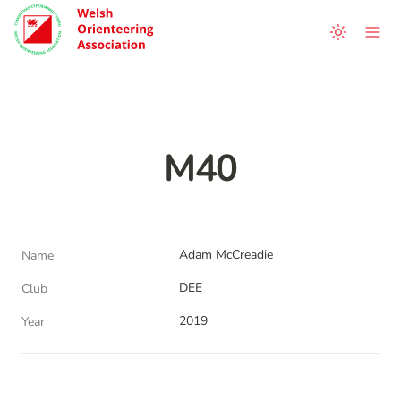
M40
Adam McCreadie
Name
DEE
Club
2019
Year