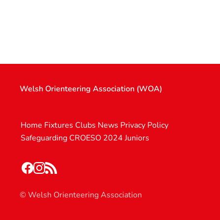
Welsh Orienteering Association (WOA)
Home
Fixtures
Clubs
News
Privacy Policy
Safeguarding
CROESO 2024
Juniors
© Welsh Orienteering Association