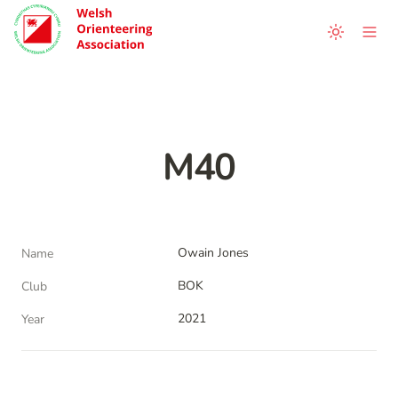
M40
Owain Jones
Name
BOK
Club
2021
Year