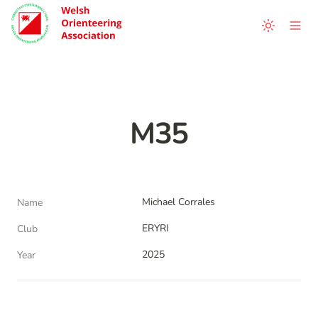
M35
Michael Corrales
Name
ERYRI
Club
2025
Year