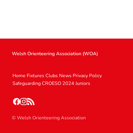
Welsh Orienteering Association (WOA)
Home
Fixtures
Clubs
News
Privacy Policy
Safeguarding
CROESO 2024
Juniors
© Welsh Orienteering Association