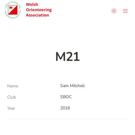
M21
Sam Mitchell
Name
SBOC
Club
2016
Year