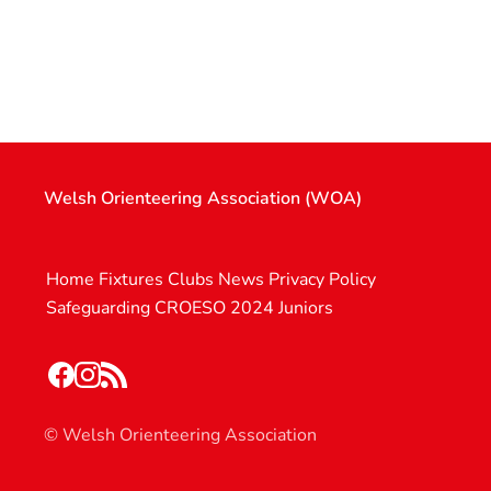
Welsh Orienteering Association (WOA)
Home
Fixtures
Clubs
News
Privacy Policy
Safeguarding
CROESO 2024
Juniors
© Welsh Orienteering Association