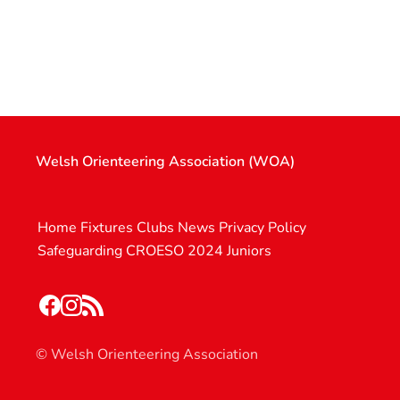
Welsh Orienteering Association (WOA)
Home
Fixtures
Clubs
News
Privacy Policy
Safeguarding
CROESO 2024
Juniors
© Welsh Orienteering Association