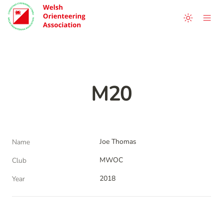
M20
Joe Thomas
Name
MWOC
Club
2018
Year