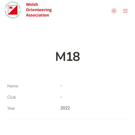
M18
-
Name
-
Club
2022
Year