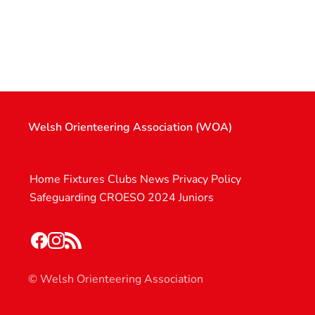
Welsh Orienteering Association (WOA)
Home
Fixtures
Clubs
News
Privacy Policy
Safeguarding
CROESO 2024
Juniors
© Welsh Orienteering Association