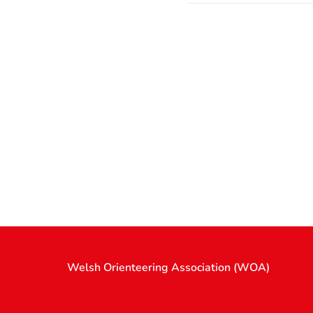
Welsh Orienteering Association (WOA)