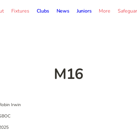
ut
Fixtures
Clubs
News
Juniors
More
Safegua
M16
Robin Irwin
SBOC
2025