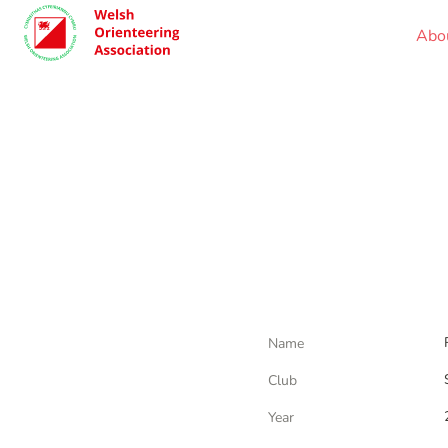
Abo
Name
Club
Year