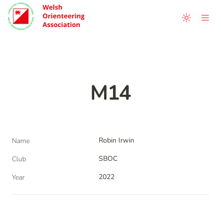
M14
Robin Irwin
Name
SBOC
Club
2022
Year