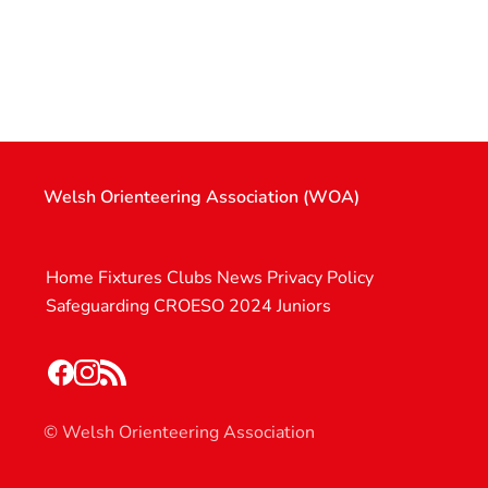
Welsh Orienteering Association (WOA)
Home
Fixtures
Clubs
News
Privacy Policy
Safeguarding
CROESO 2024
Juniors
© Welsh Orienteering Association