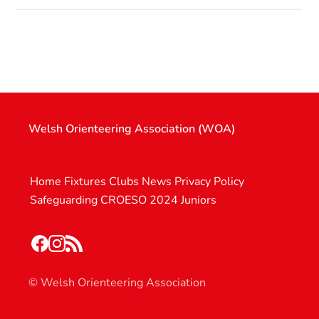
Welsh Orienteering Association (WOA)
Home
Fixtures
Clubs
News
Privacy Policy
Safeguarding
CROESO 2024
Juniors
© Welsh Orienteering Association