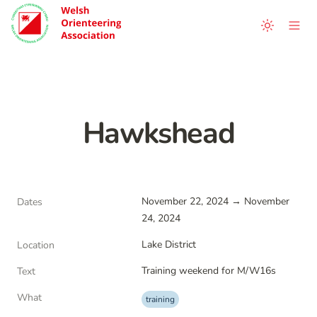
Hawkshead
November 22, 2024 → November 
Dates
24, 2024
Lake District
Location
Training weekend for M/W16s
Text
What
training