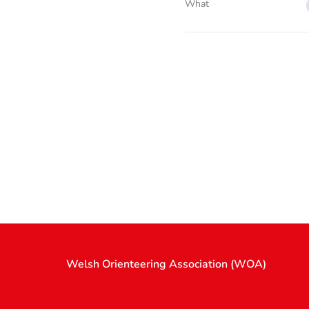
What
Welsh Orienteering Association (WOA)