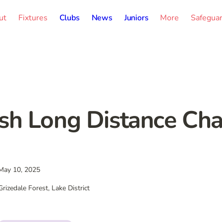
ut
Fixtures
Clubs
News
Juniors
More
Safegua
ish Long Distance C
May 10, 2025
Grizedale Forest, Lake District