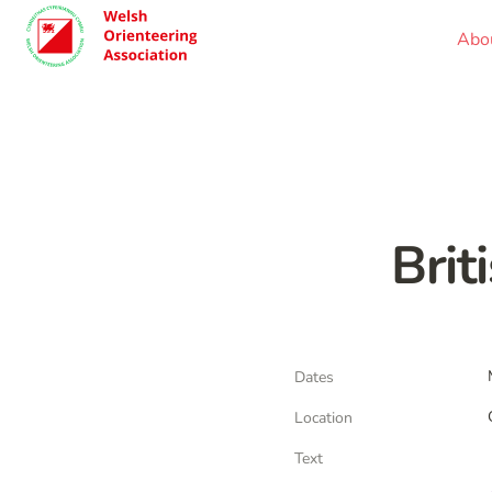
Abo
Brit
Dates
Location
Text