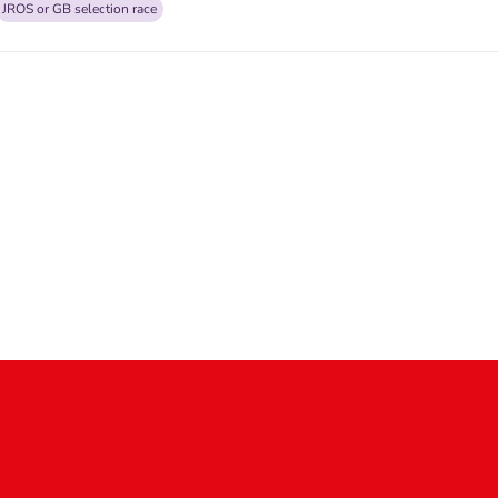
JROS or GB selection race