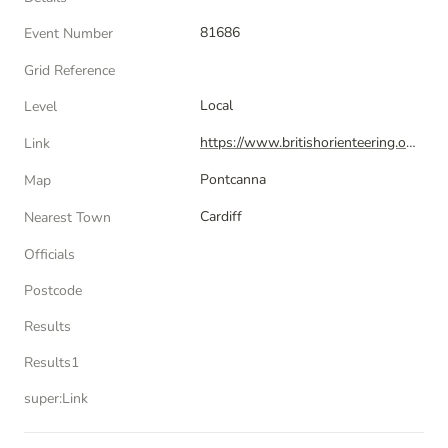
81686
Event Number
Grid Reference
Local
Level
https://www.britishorienteering.org.uk/index.php?pg=event&amp;event=81686
Link
Pontcanna
Map
Cardiff
Nearest Town
Officials
Postcode
Results
Results1
super:Link