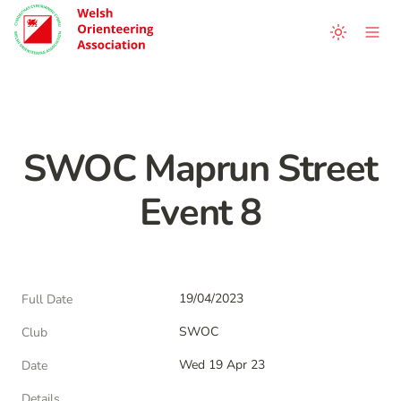
SWOC Maprun Street 
Event 8
19/04/2023
Full Date
SWOC
Club
Wed 19 Apr 23
Date
Details