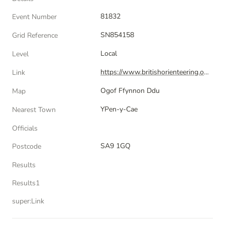
81832
Event Number
SN854158
Grid Reference
Local
Level
https://www.britishorienteering.org.uk/index.php?pg=event&amp;event=81832
Link
Ogof Ffynnon Ddu
Map
YPen-y-Cae
Nearest Town
Officials
SA9 1GQ
Postcode
Results
Results1
super:Link