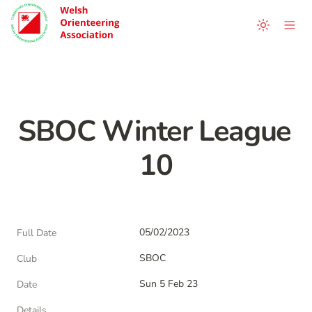
SBOC Winter League 
10
05/02/2023
Full Date
SBOC
Club
Sun 5 Feb 23
Date
Details