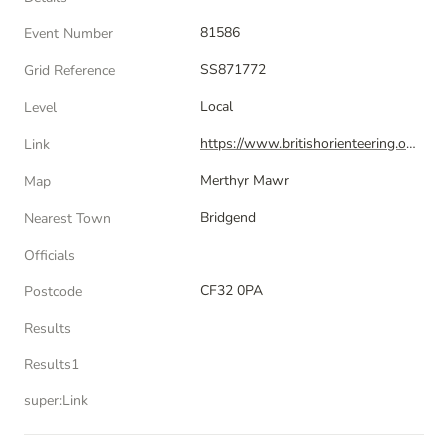
81586
Event Number
SS871772
Grid Reference
Local
Level
https://www.britishorienteering.org.uk/index.php?pg=event&amp;event=81586
Link
Merthyr Mawr
Map
Bridgend
Nearest Town
Officials
CF32 0PA
Postcode
Results
Results1
super:Link