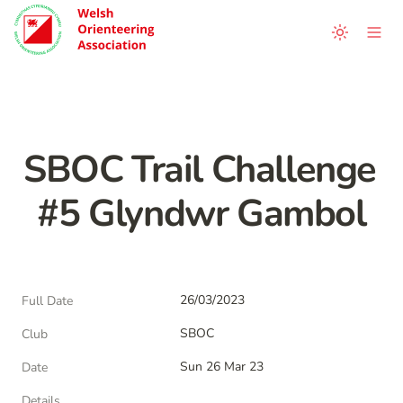
SBOC Trail Challenge 
#5 Glyndwr Gambol
26/03/2023
Full Date
SBOC
Club
Sun 26 Mar 23
Date
Details