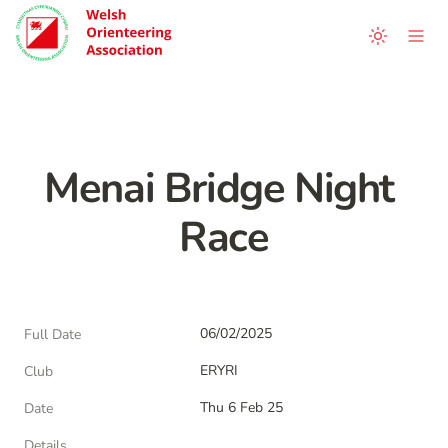
Menai Bridge Night 
Race
06/02/2025
Full Date
ERYRI
Club
Thu 6 Feb 25
Date
Details