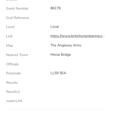
86178
Event Number
Grid Reference
Local
Level
https://www.britishorienteering.org.uk/index.php?pg=event&event=86178
Link
The Anglesey Arms
Map
Menai Bridge
Nearest Town
Officials
LL59 5EA
Postcode
Results
Results1
super:Link