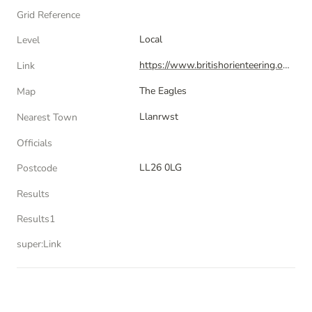
Grid Reference
Local
Level
https://www.britishorienteering.org.uk/index.php?pg=event&event=86306
Link
The Eagles
Map
Llanrwst
Nearest Town
Officials
LL26 0LG
Postcode
Results
Results1
super:Link