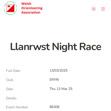
Llanrwst Night Race
13/03/2025
Full Date
ERYRI
Club
Thu 13 Mar 25
Date
Details
86306
Event Number