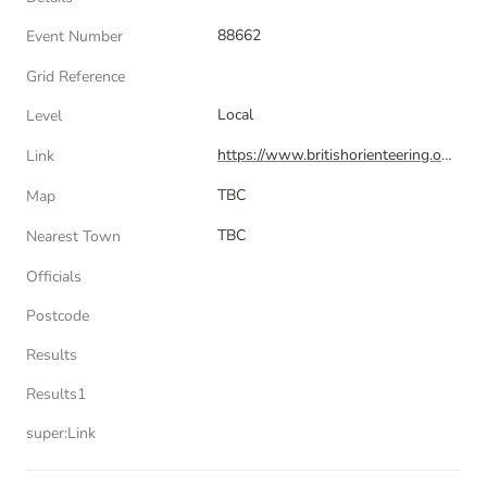
88662
Event Number
Grid Reference
Local
Level
https://www.britishorienteering.org.uk/index.php?pg=event&event=88662
Link
TBC
Map
TBC
Nearest Town
Officials
Postcode
Results
Results1
super:Link