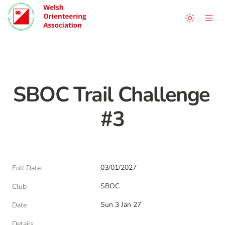
SBOC Trail Challenge 
#3
03/01/2027
Full Date
SBOC
Club
Sun 3 Jan 27
Date
Details