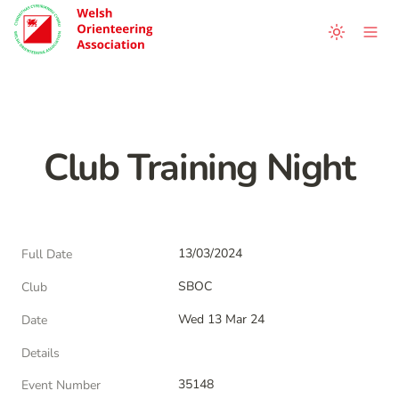
Club Training Night
13/03/2024
Full Date
SBOC
Club
Wed 13 Mar 24
Date
Details
35148
Event Number