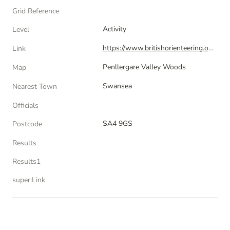
Grid Reference
Activity
Level
https://www.britishorienteering.org.uk/index.php?pg=activity&activity=35148
Link
Penllergare Valley Woods
Map
Swansea
Nearest Town
Officials
SA4 9GS
Postcode
Results
Results1
super:Link