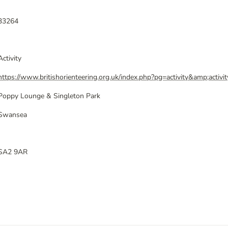
33264
Activity
https://www.britishorienteering.org.uk/index.php?pg=activity&amp;activ
Poppy Lounge & Singleton Park
Swansea
SA2 9AR