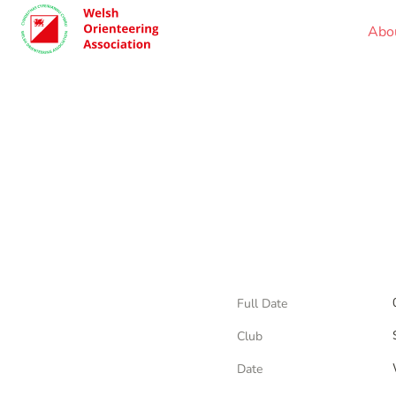
Abo
Full Date
Club
Date