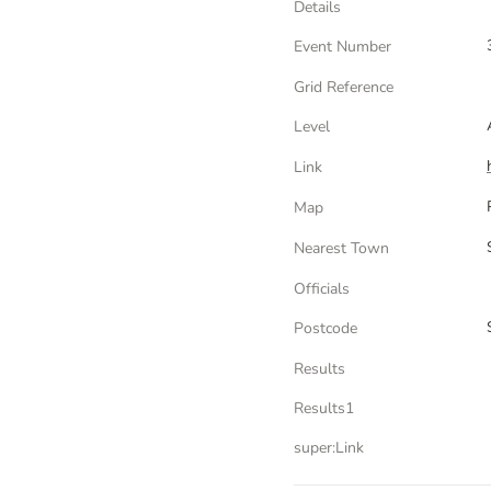
Details
Event Number
Grid Reference
Level
Link
Map
Nearest Town
Officials
Postcode
Results
Results1
super:Link