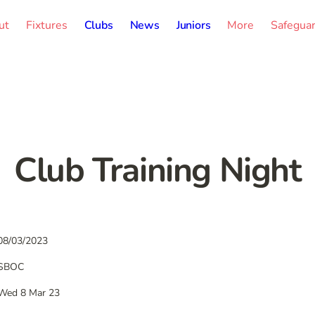
ut
Fixtures
Clubs
News
Juniors
More
Safegua
Club Training Night
08/03/2023
SBOC
Wed 8 Mar 23